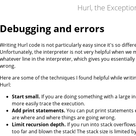
Hurl, the Excepti
Debugging and errors
Writing Hurl code is not particularly easy since it's so diffe
Unfortunately, the interpreter is not very helpful when we m
whatever line in the interpreter, which gives you essential
wrong.
Here are some of the techniques I found helpful while writ
Hurl:
Start small.
If you are doing something with a large inp
more easily trace the execution.
Add print statements.
You can put print statements 
are where and where things are going wrong.
Limit recursion depth.
If you run into stack overflow
too far and blown the stack! The stack size is limited b