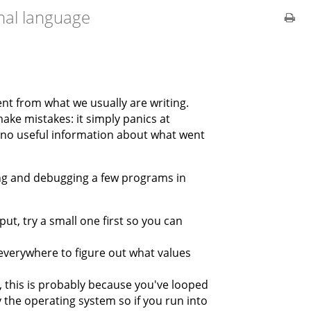
onal language
rent from what we usually are writing.
ake mistakes: it simply panics at
ly no useful information about what went
ing and debugging a few programs in
ut, try a small one first so you can
everywhere to figure out what values
s, this is probably because you've looped
y the operating system so if you run into