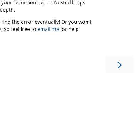
ng your recursion depth. Nested loops
 depth.
find the error eventually! Or you won't,
, so feel free to
email me
for help