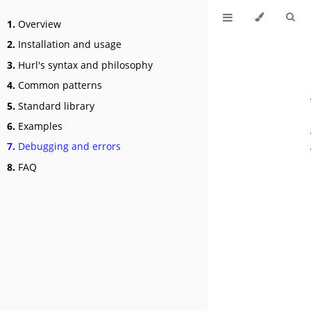
1.
Overview
2.
Installation and usage
3.
Hurl's syntax and philosophy
4.
Common patterns
5.
Standard library
6.
Examples
7.
Debugging and errors
8.
FAQ