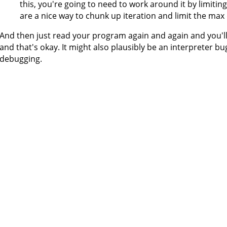
this, you're going to need to work around it by limiti
are a nice way to chunk up iteration and limit the max
And then just read your program again and again and you'll 
and that's okay. It might also plausibly be an interpreter bug
debugging.